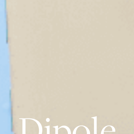
Dipole