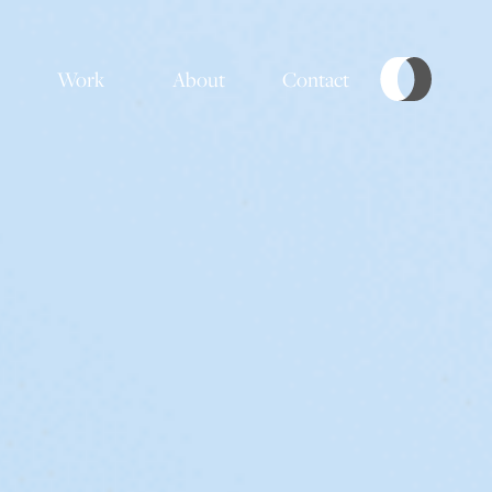
Work
About
Contact