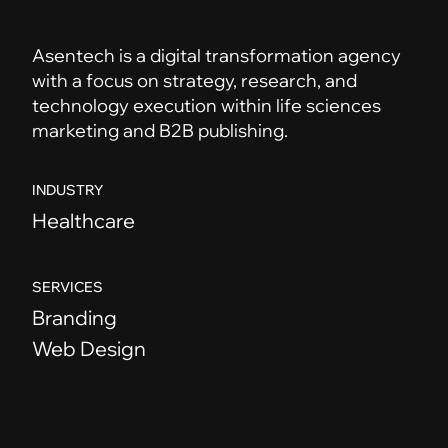
Asentech is a digital transformation agency
with a focus on strategy, research, and
technology execution within life sciences
marketing and B2B publishing.
INDUSTRY
Healthcare
SERVICES
Branding
Web Design