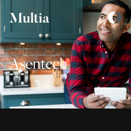
Asentech