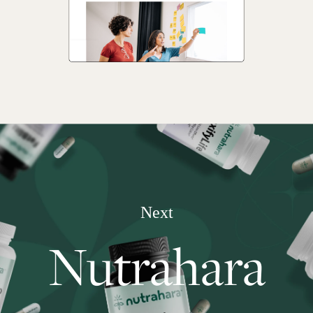
Next
Nutrahara