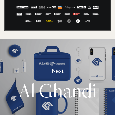
Next
Al Ghandi