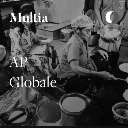
AP
Globale