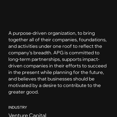
A purpose-driven organization, to bring
together all of their companies, foundations,
and activities under one roof to reflect the
company’s breadth. APG is committed to
long-term partnerships, supports impact-
driven companies in their efforts to succeed
in the present while planning for the future,
and believes that businesses should be
motivated by a desire to contribute to the
greater good.
INDUSTRY
Venture Capital