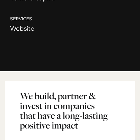
SERVICES
Website